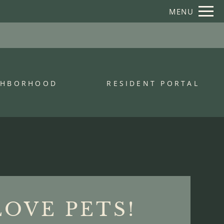
Remove this option from view
MENU
 HERE TO VIEW.
GHBORHOOD
RESIDENT PORTAL
LOVE PETS!