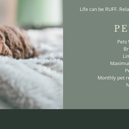
Life can be RUFF. Rela
PE
Pets
Br
Li
Maximum
P
Monthly pet re
N