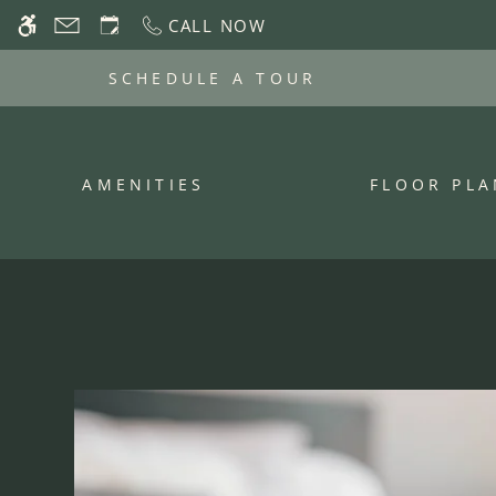
Skip
CALL NOW
WE HAVE AN OPTIMIZED WEB ACCESSIB
to
main
SCHEDULE A TOUR
content
AMENITIES
FLOOR PLA