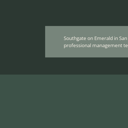
Southgate on Emerald in San A
professional management te