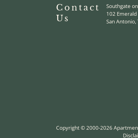
Contact
Southgate o
102 Emerald
Us
San Antonio,
Copyright © 2000-2026
Apartmen
Discl