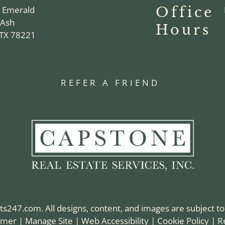
n Emerald
Office
 Ash
Hours
 TX 78221
REFER A FRIEND
ts247.com
. All designs, content, and images are subject to
aimer
|
Manage Site
|
Web Accessibility
|
Cookie Policy
|
R