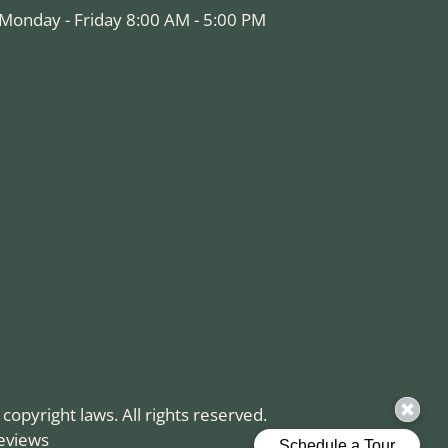
Monday - Friday 8:00 AM - 5:00 PM
 copyright laws. All rights reserved.
eviews