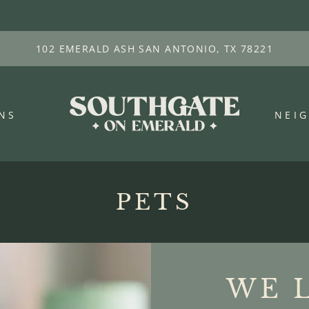
LE VERSION OF THIS SITE AVAILABLE. CLICK
102 EMERALD ASH SAN ANTONIO, TX 78221
NS
NEI
PETS
WE 