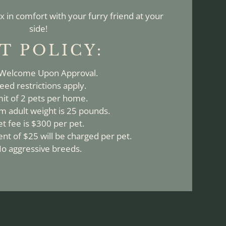
x in comfort with your furry friend at your
side!
T
POLICY:
 Welcome Upon Approval.
eed restrictions apply.
mit of 2 pets per home.
 adult weight is 25 pounds.
et fee is $300 per pet.
nt of $25 will be charged per pet.
o aggressive breeds.