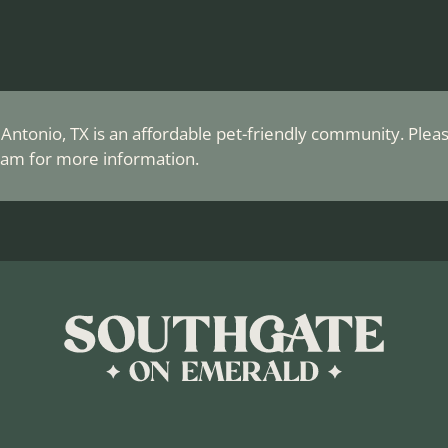
ntonio, TX is an affordable pet-friendly community. Please
am for more information.